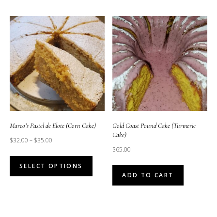
Marco’s Pastel de Elote (Corn Cake)
Gold Coast Pound Cake (Turmeric
Cake)
$
32.00
–
$
35.00
$
65.00
This
SELECT OPTIONS
product
ADD TO CART
has
multiple
variants.