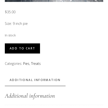
$
35.00
Size: 9 inch pie
In stock
Peachy
ADD TO CART
Bean
Pie
Categories:
Pies
,
Treats
quantity
ADDITIONAL INFORMATION
Additional information