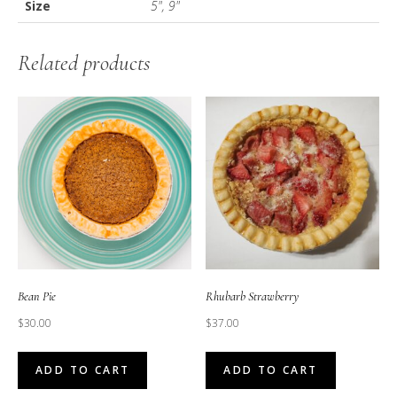
Size
5", 9"
Related products
Bean Pie
Rhubarb Strawberry
$
30.00
$
37.00
ADD TO CART
ADD TO CART