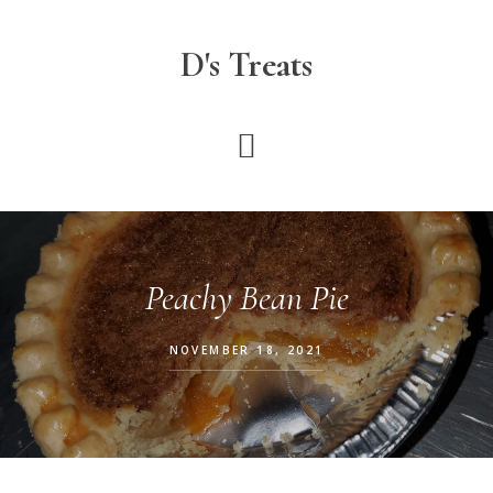
Skip
to
D's Treats
main
content
Peachy Bean Pie
NOVEMBER 18, 2021