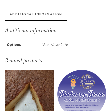
Pound
Cake
quantity
ADDITIONAL INFORMATION
Additional information
Options
Slice, Whole Cake
Related products