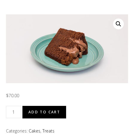
$
70.00
Côte
ADD TO CART
d'Ivoire
Chocolate
Categories:
Cakes
,
Treats