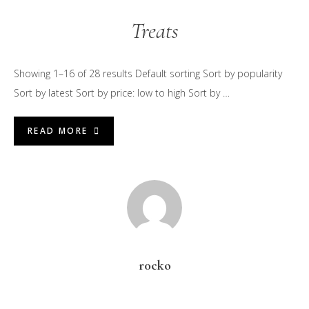
Treats
Showing 1–16 of 28 results Default sorting Sort by popularity
Sort by latest Sort by price: low to high Sort by …
READ MORE
r0cko