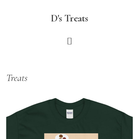
Skip
to
D's Treats
main
content
Treats