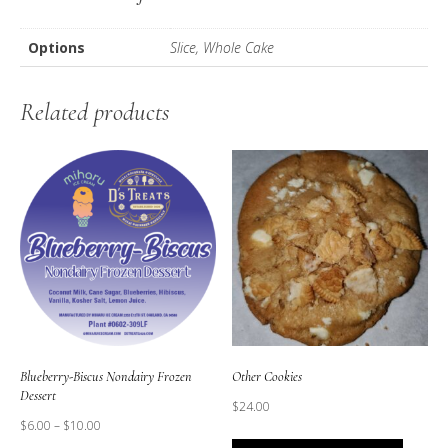
Cake)
quantity
Options
Slice, Whole Cake
Related products
Blueberry-Biscus Nondairy Frozen
Other Cookies
Dessert
$
24.00
$
6.00
–
$
10.00
This