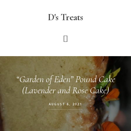
Skip
to
D's Treats
main
content
“Garden of Eden” Pound Cake
(Lavender and Rose Cake)
AUGUST 6, 2021