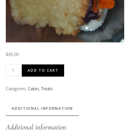
$
65.00
"Garden
ADD TO CART
of
Eden"
Categories:
Cakes
,
Treats
Pound
Cake
(Lavender
ADDITIONAL INFORMATION
and
Rose
Additional information