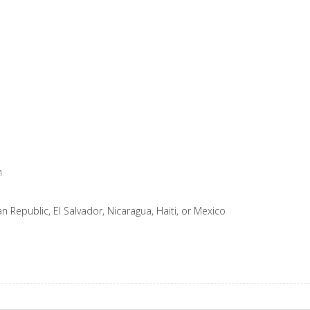
m
Republic, El Salvador, Nicaragua, Haiti, or Mexico