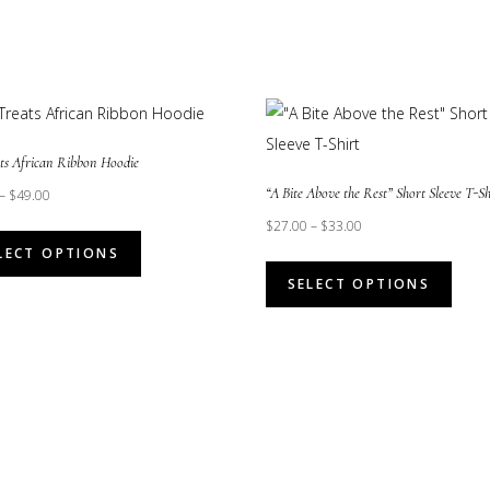
ats African Ribbon Hoodie
“A Bite Above the Rest” Short Sleeve T-Sh
–
$
49.00
$
27.00
–
$
33.00
This
LECT OPTIONS
product
This
SELECT OPTIONS
has
prod
multiple
has
variants.
multi
The
varian
options
The
may
opti
be
may