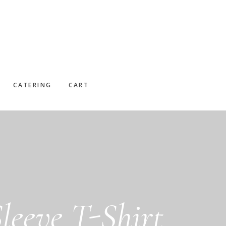
CATERING
CART
leeve T-Shirt