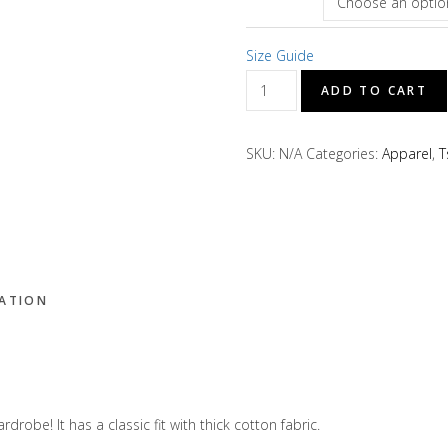
Size Guide
D's
ADD TO CART
Treats
"Worldwide"
SKU:
N/A
Categories:
Apparel
,
T
Short
Sleeve
T-
Shirt
quantity
MATION
rdrobe! It has a classic fit with thick cotton fabric.