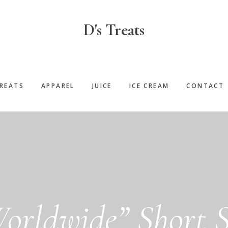
D's Treats
REATS
APPAREL
JUICE
ICE CREAM
CONTACT
Worldwide” Short S