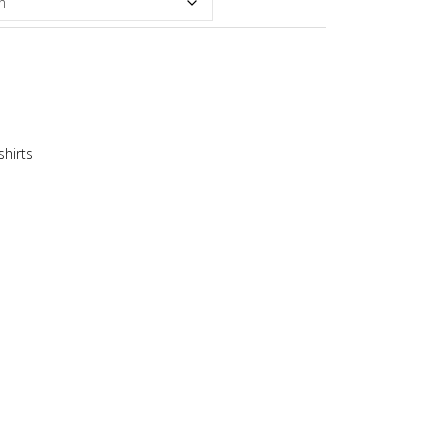
shirts