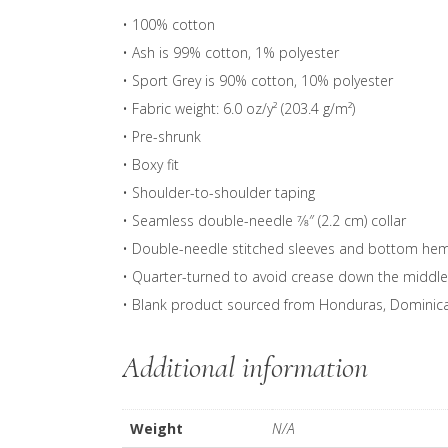
• 100% cotton
• Ash is 99% cotton, 1% polyester
• Sport Grey is 90% cotton, 10% polyester
• Fabric weight: 6.0 oz/y² (203.4 g/m²)
• Pre-shrunk
• Boxy fit
• Shoulder-to-shoulder taping
• Seamless double-needle 7⁄8″ (2.2 cm) collar
• Double-needle stitched sleeves and bottom he
• Quarter-turned to avoid crease down the middle
• Blank product sourced from Honduras, Dominican 
Additional information
Weight
N/A