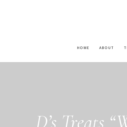
Skip
to
main
content
HOME
ABOUT
T
D’s Treats “