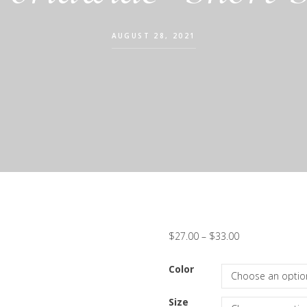
AUGUST 28, 2021
$
27.00
–
$
33.00
Color
Size