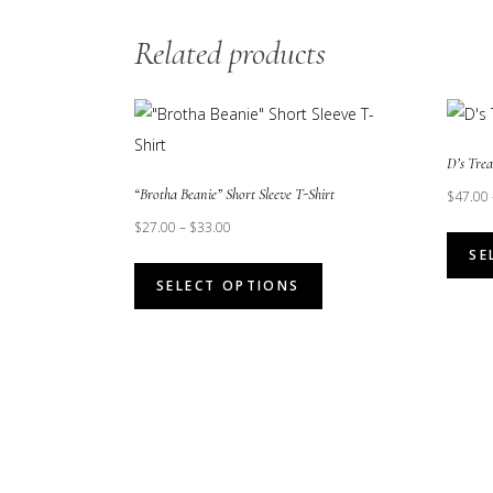
Related products
D’s Tre
“Brotha Beanie” Short Sleeve T-Shirt
$
47.00
$
27.00
–
$
33.00
SE
This
SELECT OPTIONS
product
has
multiple
variants.
The
options
may