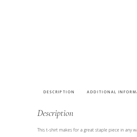
DESCRIPTION
ADDITIONAL INFOR
Description
This t-shirt makes for a great staple piece in any wa