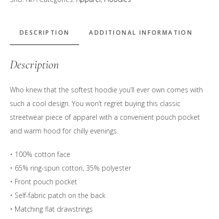
&
Tropical
Blue"
DESCRIPTION
ADDITIONAL INFORMATION
Logo
Hoodie
Description
quantity
Who knew that the softest hoodie you’ll ever own comes with
such a cool design. You won’t regret buying this classic
streetwear piece of apparel with a convenient pouch pocket
and warm hood for chilly evenings.
• 100% cotton face
• 65% ring-spun cotton, 35% polyester
• Front pouch pocket
• Self-fabric patch on the back
• Matching flat drawstrings