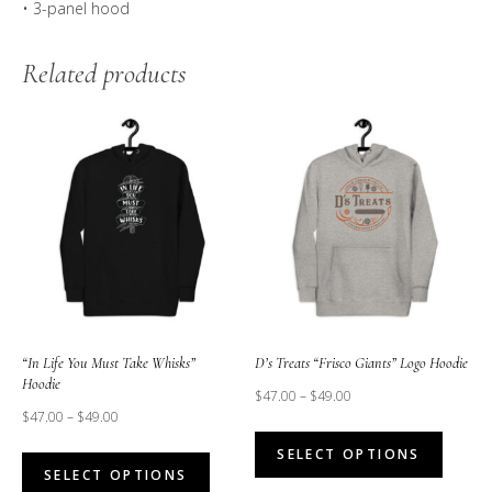
• 3-panel hood
Related products
“In Life You Must Take Whisks”
D’s Treats “Frisco Giants” Logo Hoodie
Hoodie
$
47.00
–
$
49.00
$
47.00
–
$
49.00
This
This
SELECT OPTIONS
produc
SELECT OPTIONS
product