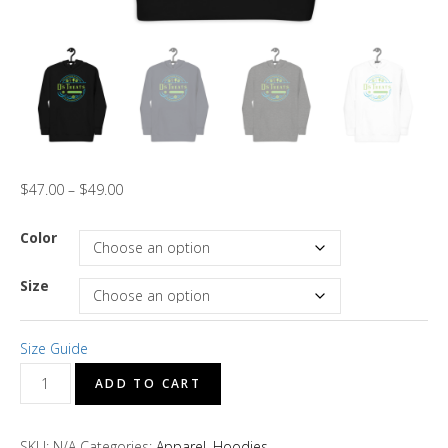
$
47.00
–
$
49.00
Color
Size
Size Guide
D's
ADD TO CART
Treats
"Moringa
SKU:
N/A
Categories:
Apparel
,
Hoodies