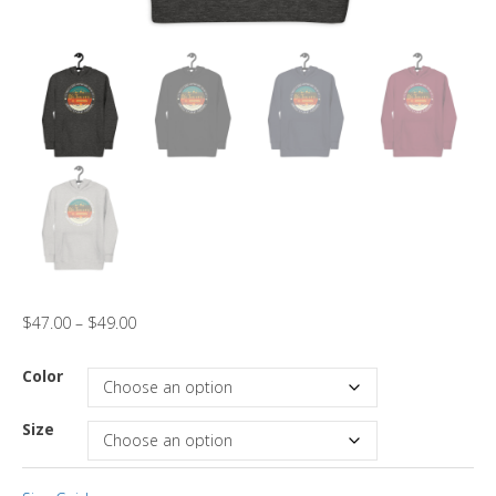
$
47.00
–
$
49.00
Color
Size