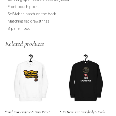
• Front pouch pocket
• Self-fabric patch on the back
• Matching flat drawstrings
• 3-panel hood
Related products
“Find Your Purpose & Your Piece”
“D’s Treats For Everybody” Hoodie