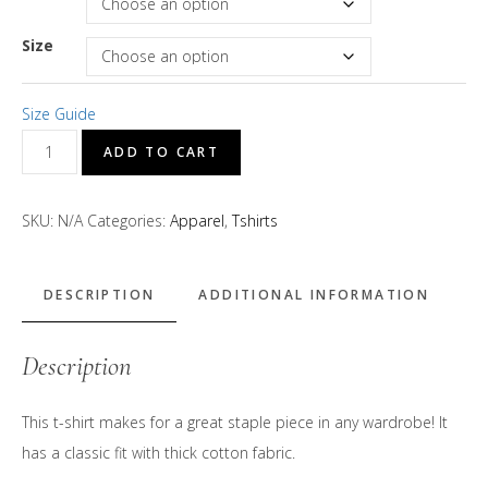
Size
Size Guide
D's
ADD TO CART
Treats
"Magenta"
SKU:
N/A
Categories:
Apparel
,
Tshirts
Logo
Short
Sleeve
DESCRIPTION
ADDITIONAL INFORMATION
T-
Shirt
Description
quantity
This t-shirt makes for a great staple piece in any wardrobe! It
has a classic fit with thick cotton fabric.