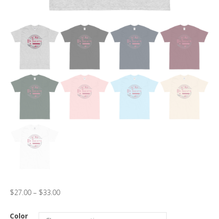
$
27.00
–
$
33.00
Color