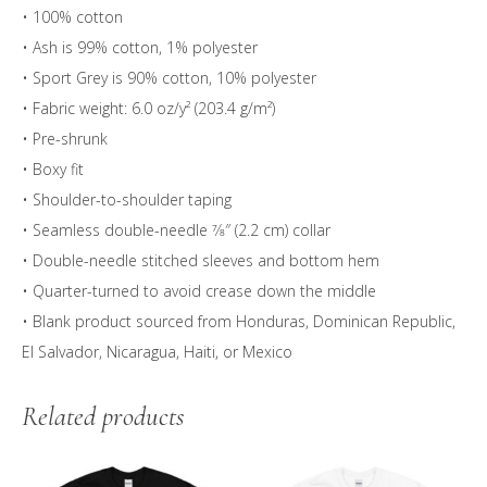
• 100% cotton
• Ash is 99% cotton, 1% polyester
• Sport Grey is 90% cotton, 10% polyester
• Fabric weight: 6.0 oz/y² (203.4 g/m²)
• Pre-shrunk
• Boxy fit
• Shoulder-to-shoulder taping
• Seamless double-needle 7⁄8″ (2.2 cm) collar
• Double-needle stitched sleeves and bottom hem
• Quarter-turned to avoid crease down the middle
• Blank product sourced from Honduras, Dominican Republic,
El Salvador, Nicaragua, Haiti, or Mexico
Related products