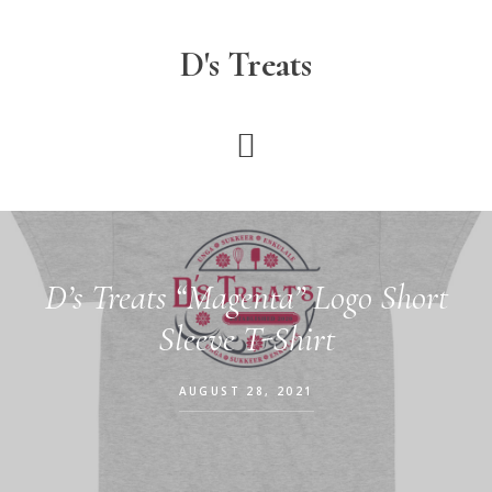
Skip
to
D's Treats
main
content
D’s Treats “Magenta” Logo Short
Sleeve T-Shirt
AUGUST 28, 2021