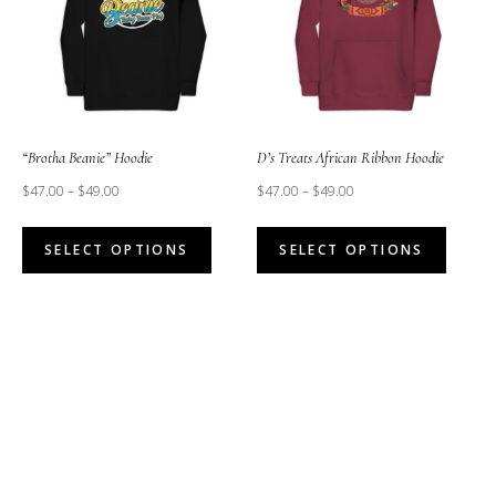
option
may
may
be
be
chosen
chose
on
on
the
the
“Brotha Beanie” Hoodie
D’s Treats African Ribbon Hoodie
product
produc
$
47.00
–
$
49.00
$
47.00
–
$
49.00
page
page
This
This
SELECT OPTIONS
SELECT OPTIONS
product
produc
has
has
multiple
multipl
variants.
variant
The
The
options
option
may
may
be
be