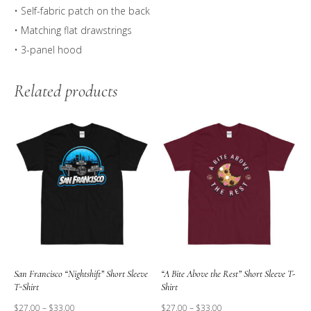
• Self-fabric patch on the back
• Matching flat drawstrings
• 3-panel hood
Related products
San Francisco “Nightshift” Short Sleeve
“A Bite Above the Rest” Short Sleeve T-
T-Shirt
Shirt
$
27.00
–
$
33.00
$
27.00
–
$
33.00