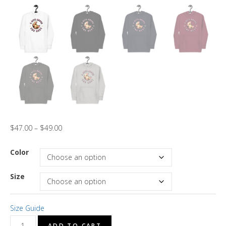
$
47.00
–
$
49.00
Color
Size
Size Guide
"A
ADD TO CART