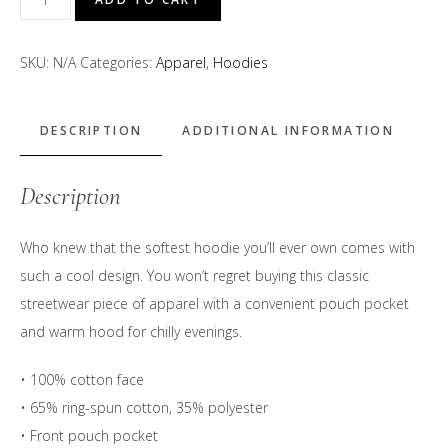
Bite
Above
SKU:
N/A
Categories:
Apparel
,
Hoodies
the
Rest"
Hoodie
DESCRIPTION
ADDITIONAL INFORMATION
quantity
Description
Who knew that the softest hoodie you’ll ever own comes with
such a cool design. You won’t regret buying this classic
streetwear piece of apparel with a convenient pouch pocket
and warm hood for chilly evenings.
• 100% cotton face
• 65% ring-spun cotton, 35% polyester
• Front pouch pocket