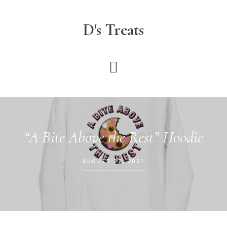
Skip
to
D's Treats
main
content
“A Bite Above the Rest” Hoodie
AUGUST 22, 2021