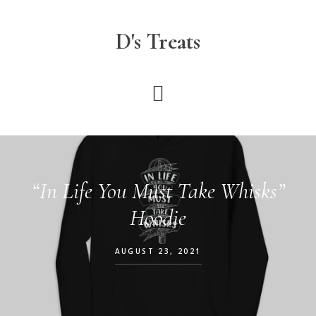
Skip
to
D's Treats
main
content
“In Life You Must Take Whisks”
Hoodie
AUGUST 23, 2021