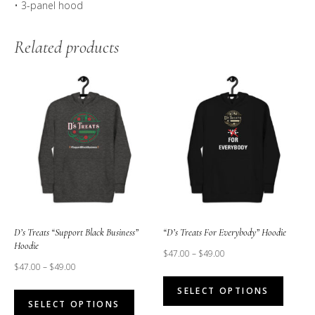
• 3-panel hood
Related products
D’s Treats “Support Black Business”
“D’s Treats For Everybody” Hoodie
Hoodie
$
47.00
–
$
49.00
$
47.00
–
$
49.00
This
This
SELECT OPTIONS
produc
SELECT OPTIONS
product