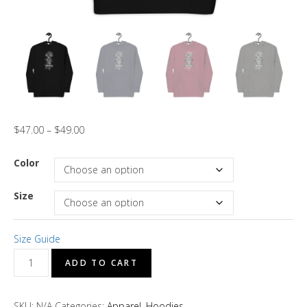
$
47.00
–
$
49.00
Color
Size
Size Guide
"In
ADD TO CART
Life
You
SKU:
N/A
Categories:
Apparel
,
Hoodies