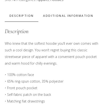
Must
Take
Whisks"
DESCRIPTION
ADDITIONAL INFORMATION
Hoodie
quantity
Description
Who knew that the softest hoodie you’ll ever own comes with
such a cool design. You won’t regret buying this classic
streetwear piece of apparel with a convenient pouch pocket
and warm hood for chilly evenings.
• 100% cotton face
• 65% ring-spun cotton, 35% polyester
• Front pouch pocket
• Self-fabric patch on the back
• Matching flat drawstrings