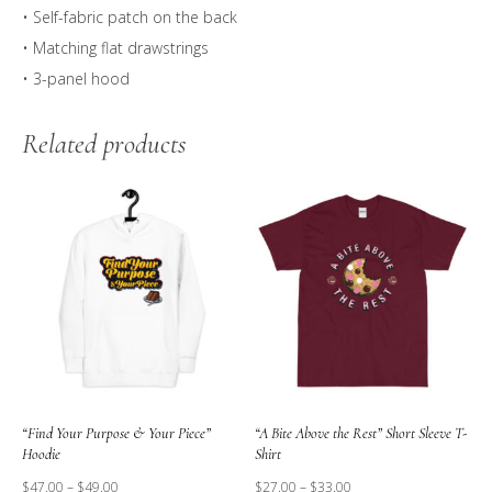
• Self-fabric patch on the back
• Matching flat drawstrings
• 3-panel hood
Related products
“Find Your Purpose & Your Piece”
“A Bite Above the Rest” Short Sleeve T-
Hoodie
Shirt
$
47.00
–
$
49.00
$
27.00
–
$
33.00