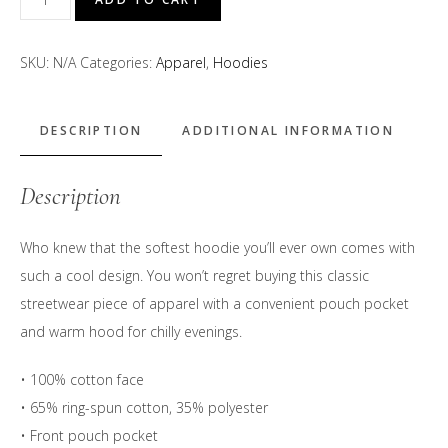
Beanie"
Hoodie
SKU:
N/A
Categories:
Apparel
,
Hoodies
quantity
DESCRIPTION
ADDITIONAL INFORMATION
Description
Who knew that the softest hoodie you’ll ever own comes with
such a cool design. You won’t regret buying this classic
streetwear piece of apparel with a convenient pouch pocket
and warm hood for chilly evenings.
• 100% cotton face
• 65% ring-spun cotton, 35% polyester
• Front pouch pocket