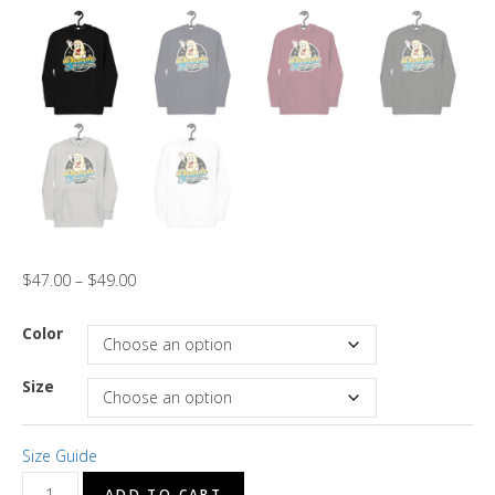
$
47.00
–
$
49.00
Color
Size
Size Guide
"Brotha
ADD TO CART