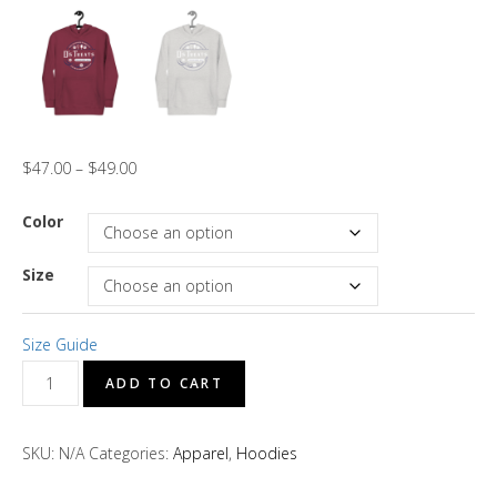
$
47.00
–
$
49.00
Color
Size
Size Guide
D's
ADD TO CART
Treats
"Dark
SKU:
N/A
Categories:
Apparel
,
Hoodies
Blue"