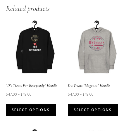
Related products
“D’s Treats For Everybody” Hoodie
D’s Treats “Magenta” Hoodie
$
47.00
–
$
49.00
$
47.00
–
$
49.00
This
This
SELECT OPTIONS
SELECT OPTIONS
product
produc
has
has
multiple
multipl