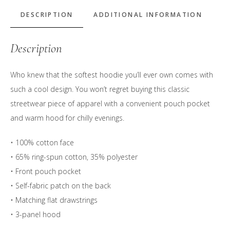
Logo
Hoodie
DESCRIPTION
ADDITIONAL INFORMATION
quantity
Description
Who knew that the softest hoodie you’ll ever own comes with
such a cool design. You won’t regret buying this classic
streetwear piece of apparel with a convenient pouch pocket
and warm hood for chilly evenings.
• 100% cotton face
• 65% ring-spun cotton, 35% polyester
• Front pouch pocket
• Self-fabric patch on the back
• Matching flat drawstrings
• 3-panel hood