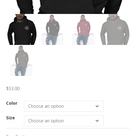
$
53.00
Color
Size