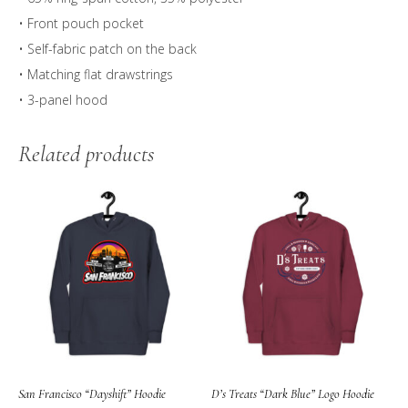
• Front pouch pocket
• Self-fabric patch on the back
• Matching flat drawstrings
• 3-panel hood
Related products
San Francisco “Dayshift” Hoodie
D’s Treats “Dark Blue” Logo Hoodie