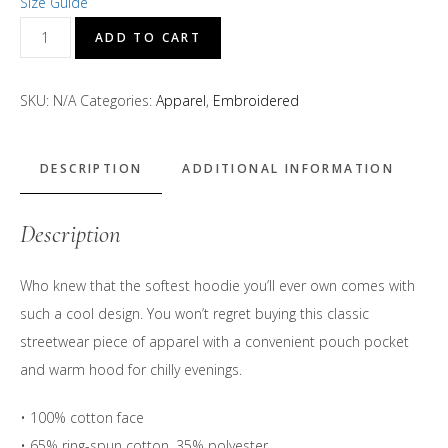
Size Guide
D's
ADD TO CART
Treats
Embroidered
SKU:
N/A
Categories:
Apparel
,
Embroidered
Logo
Hoodie
quantity
DESCRIPTION
ADDITIONAL INFORMATION
Description
Who knew that the softest hoodie you’ll ever own comes with
such a cool design. You won’t regret buying this classic
streetwear piece of apparel with a convenient pouch pocket
and warm hood for chilly evenings.
• 100% cotton face
• 65% ring-spun cotton, 35% polyester