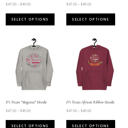
$
47.00
–
$
49.00
$
47.00
–
$
49.00
This
This
SELECT OPTIONS
SELECT OPTIONS
product
produc
has
has
multiple
multipl
variants.
variant
The
The
options
option
may
may
be
be
chosen
chose
on
on
the
the
D’s Treats “Magenta” Hoodie
D’s Treats African Ribbon Hoodie
product
produc
$
47.00
–
$
49.00
$
47.00
–
$
49.00
page
page
This
This
SELECT OPTIONS
SELECT OPTIONS