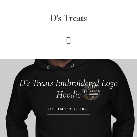
Skip
to
D's Treats
main
content
D’s Treats Embroidered Logo
Hoodie
SEPTEMBER 4, 2021