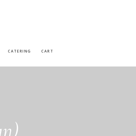
CATERING
CART
an)