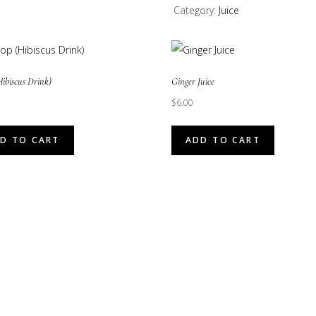
Category:
Juice
quantity
Hibiscus Drink)
Ginger Juice
$
6.00
D TO CART
ADD TO CART