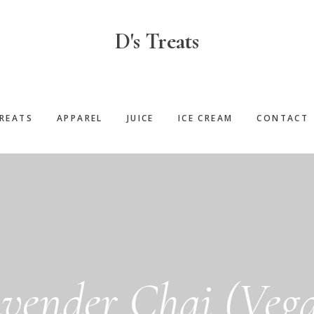
D's Treats
REATS
APPAREL
JUICE
ICE CREAM
CONTACT
vender Chai (Veg