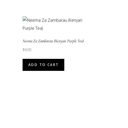
Neema Za Zambarau (Kenyan Purple Tea)
$
6.00
ADD TO CART