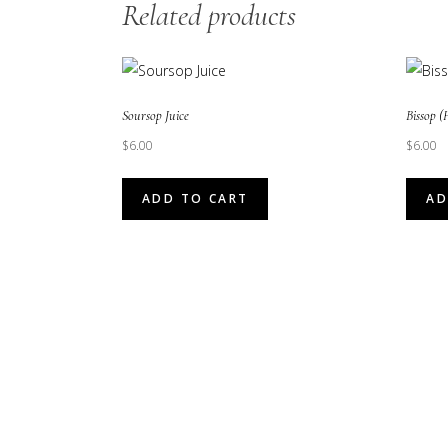
Related products
Soursop Juice
Bissop (
$
6.00
$
6.00
ADD TO CART
AD