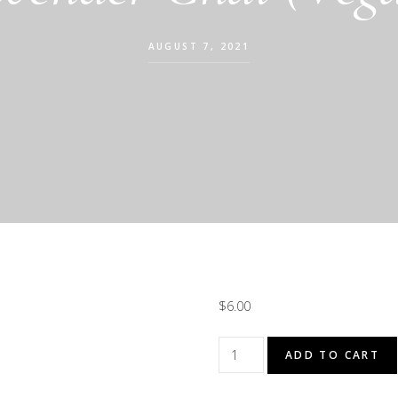
AUGUST 7, 2021
$
6.00
Lavender
ADD TO CART
Chai
(Vegan)