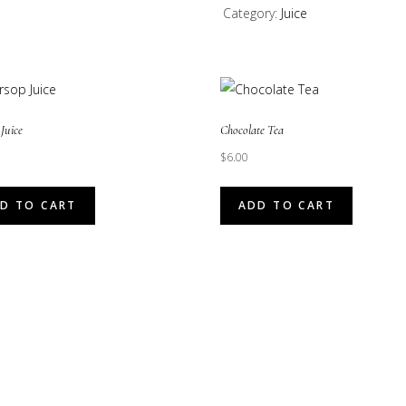
Category:
Juice
(Guava
Juice)
quantity
Juice
Chocolate Tea
$
6.00
D TO CART
ADD TO CART