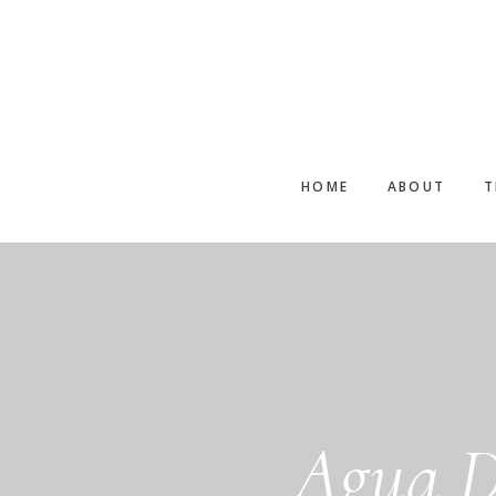
Skip
to
main
content
HOME
ABOUT
T
Agua D