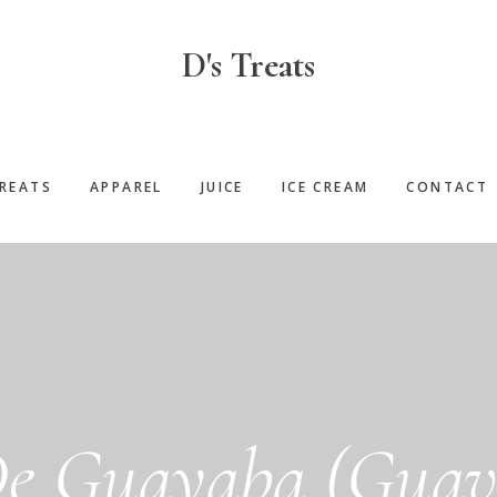
D's Treats
REATS
APPAREL
JUICE
ICE CREAM
CONTACT
e Guayaba (Guava