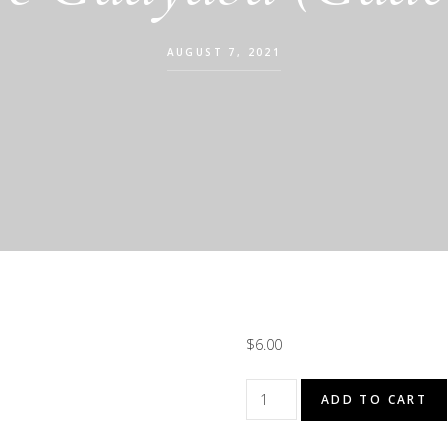
AUGUST 7, 2021
$
6.00
Agua
ADD TO CART
De
Guayaba