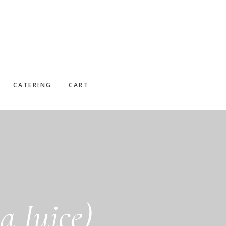
CATERING
CART
 Juice)