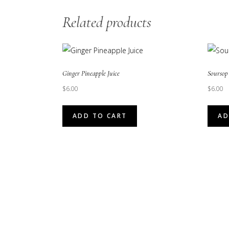
Related products
Ginger Pineapple Juice
Soursop 
$
6.00
$
6.00
ADD TO CART
AD