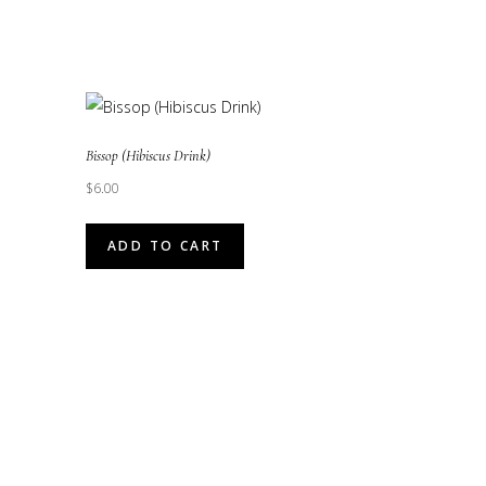
Bissop (Hibiscus Drink)
$
6.00
ADD TO CART