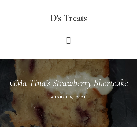
Skip
to
D's Treats
main
content
GMa Tina’s Strawberry Shortcake
AUGUST 6, 2021