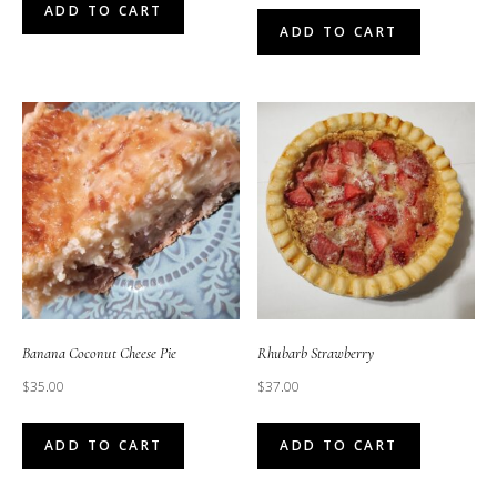
ADD TO CART
ADD TO CART
Banana Coconut Cheese Pie
Rhubarb Strawberry
$
35.00
$
37.00
ADD TO CART
ADD TO CART