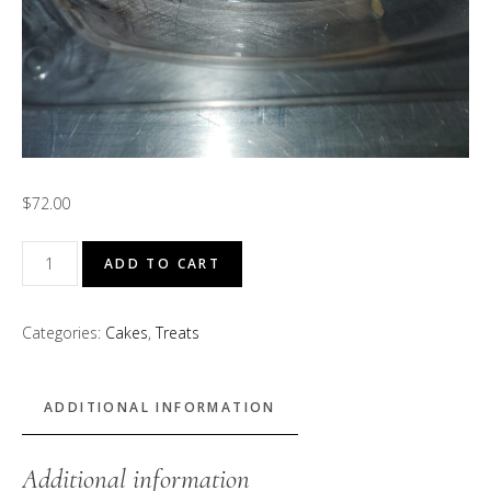
$
72.00
GMa
ADD TO CART
Tina’s
Strawberry
Categories:
Cakes
,
Treats
Shortcake
quantity
ADDITIONAL INFORMATION
Additional information