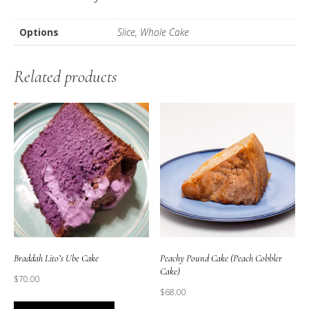
Options
Slice, Whole Cake
Related products
Braddah Lito’s Ube Cake
Peachy Pound Cake (Peach Cobbler
Cake)
$
70.00
$
68.00