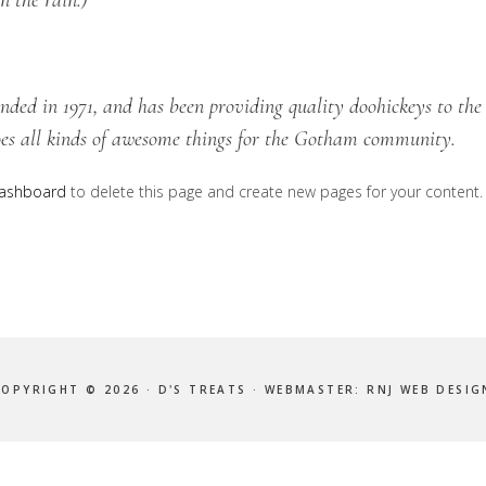
n the rain.)
d in 1971, and has been providing quality doohickeys to the 
es all kinds of awesome things for the Gotham community.
dashboard
to delete this page and create new pages for your content.
COPYRIGHT © 2026 · D'S TREATS · WEBMASTER:
RNJ WEB DESIG