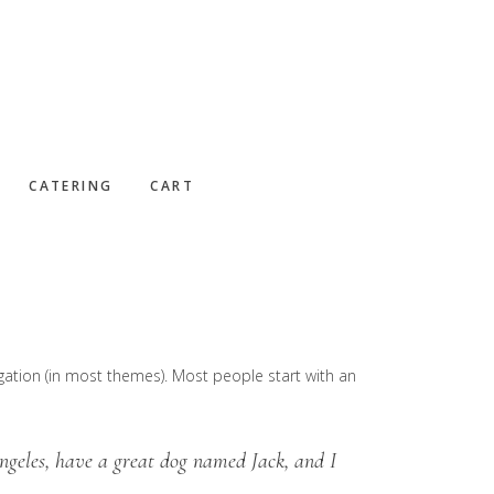
CATERING
CART
vigation (in most themes). Most people start with an
Angeles, have a great dog named Jack, and I