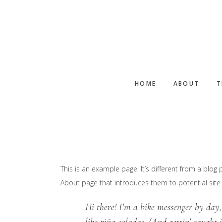
Skip
to
main
content
HOME
ABOUT
T
This is an example page. It’s different from a blog 
About page that introduces them to potential site vi
Hi there! I’m a bike messenger by day,