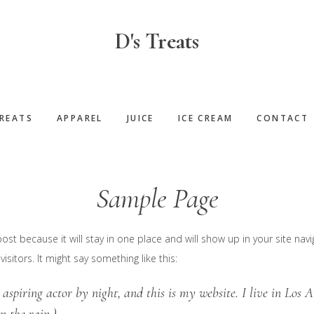
D's Treats
REATS
APPAREL
JUICE
ICE CREAM
CONTACT
Sample Page
post because it will stay in one place and will show up in your site na
sitors. It might say something like this:
 aspiring actor by night, and this is my website. I live in Los 