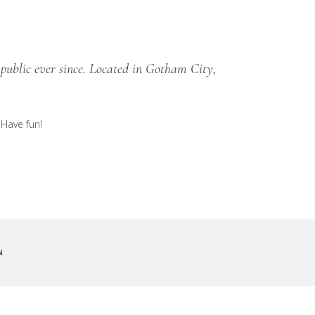
public ever since. Located in Gotham City,
 Have fun!
N