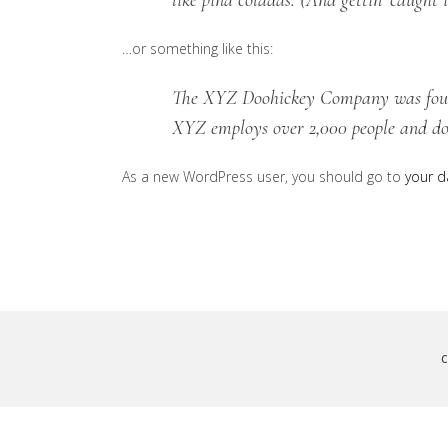
like piña coladas. (And gettin’ caught i
…or something like this:
The XYZ Doohickey Company was founde
XYZ employs over 2,000 people and do
As a new WordPress user, you should go to
your 