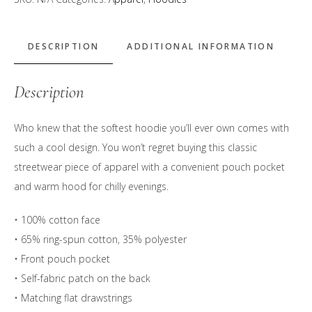
&
Navy"
Logo
DESCRIPTION
ADDITIONAL INFORMATION
Hoodie
quantity
Description
Who knew that the softest hoodie you’ll ever own comes with
such a cool design. You won’t regret buying this classic
streetwear piece of apparel with a convenient pouch pocket
and warm hood for chilly evenings.
• 100% cotton face
• 65% ring-spun cotton, 35% polyester
• Front pouch pocket
• Self-fabric patch on the back
• Matching flat drawstrings