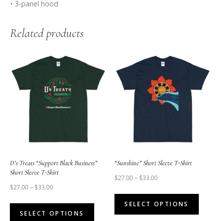
• 3-panel hood
Related products
D’s Treats “Support Black Business”
“Sunshine” Short Sleeve T-Shirt
Short Sleeve T-Shirt
$
27.00
–
$
33.00
$
27.00
–
$
33.00
This
This
SELECT OPTIONS
produc
SELECT OPTIONS
product