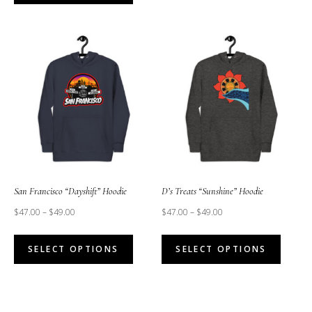
has
has
multipl
multiple
variant
variants.
The
The
option
options
may
may
be
be
chose
chosen
on
on
the
the
San Francisco “Dayshift” Hoodie
D’s Treats “Sunshine” Hoodie
produc
product
$
47.00
–
$
49.00
$
47.00
–
$
49.00
page
page
This
This
SELECT OPTIONS
SELECT OPTIONS
product
produc
has
has
multiple
multipl