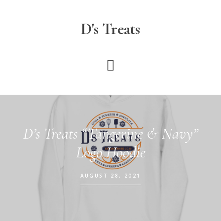
Skip
to
D's Treats
main
content
D’s Treats “Tangerine & Navy”
Logo Hoodie
AUGUST 28, 2021