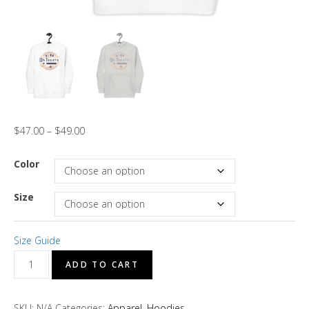
$
47.00
–
$
49.00
Color
Size
Size Guide
D's
ADD TO CART
Treats
"Tangerine
SKU:
N/A
Categories:
Apparel
,
Hoodies