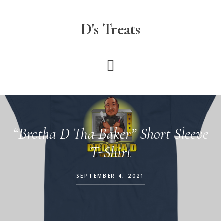
Skip
to
D's Treats
main
content
“Brotha D Tha Baker” Short Sleeve
T-Shirt
SEPTEMBER 4, 2021