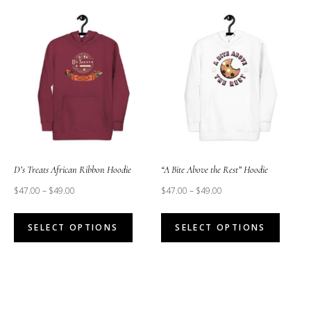
multiple
multipl
variants.
variant
The
The
options
option
may
may
be
be
chosen
chose
on
on
the
the
D’s Treats African Ribbon Hoodie
“A Bite Above the Rest” Hoodie
product
produc
$
47.00
–
$
49.00
$
47.00
–
$
49.00
page
page
This
This
SELECT OPTIONS
SELECT OPTIONS
product
produc
has
has
multiple
multipl
variants.
variant
The
The