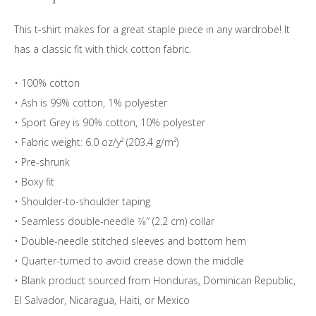
quantity
This t-shirt makes for a great staple piece in any wardrobe! It
has a classic fit with thick cotton fabric.
• 100% cotton
• Ash is 99% cotton, 1% polyester
• Sport Grey is 90% cotton, 10% polyester
• Fabric weight: 6.0 oz/y² (203.4 g/m²)
• Pre-shrunk
• Boxy fit
• Shoulder-to-shoulder taping
• Seamless double-needle 7⁄8″ (2.2 cm) collar
• Double-needle stitched sleeves and bottom hem
• Quarter-turned to avoid crease down the middle
• Blank product sourced from Honduras, Dominican Republic,
El Salvador, Nicaragua, Haiti, or Mexico