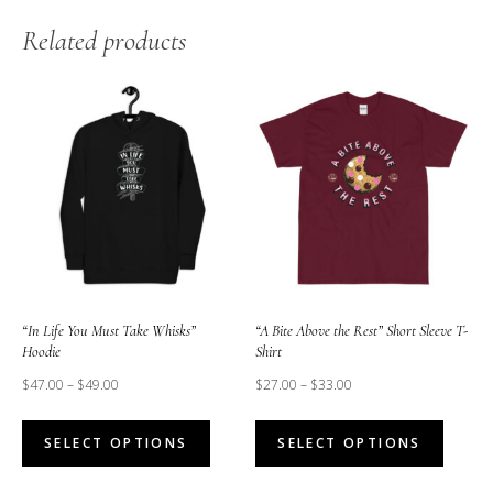
Related products
“In Life You Must Take Whisks”
“A Bite Above the Rest” Short Sleeve T-
Hoodie
Shirt
$
47.00
–
$
49.00
$
27.00
–
$
33.00
This
This
SELECT OPTIONS
SELECT OPTIONS
product
produc
has
has