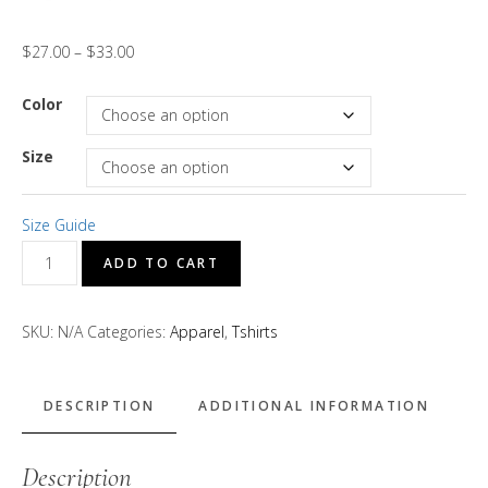
$
27.00
–
$
33.00
Color
Size
Size Guide
"Brotha
ADD TO CART
D
Tha
SKU:
N/A
Categories:
Apparel
,
Tshirts
Baker"
Short
Sleeve
DESCRIPTION
ADDITIONAL INFORMATION
T-
Shirt
Description